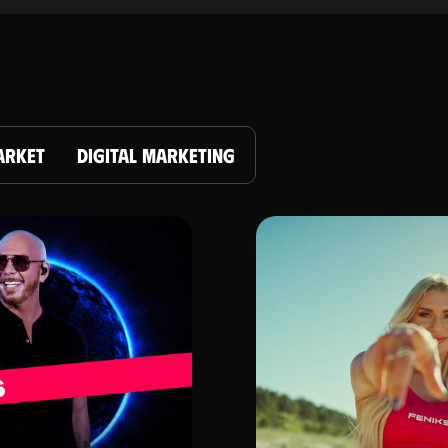
ARKET
DIGITAL MARKETING