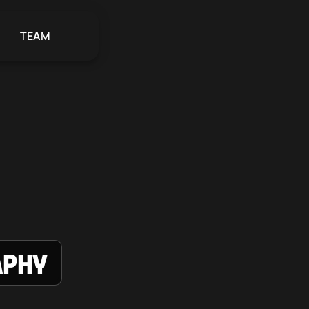
TEAM
aphy