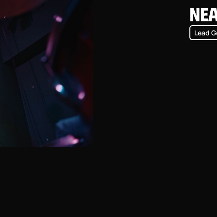
Ne
Lead G