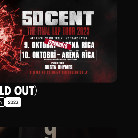
LD OUT)
n
2023