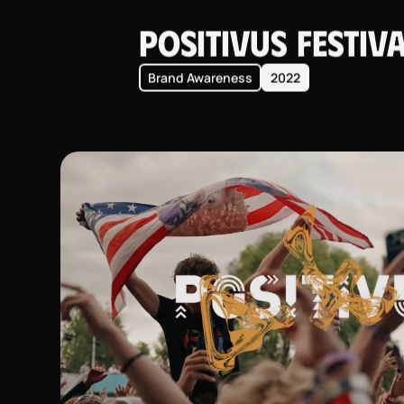
Positivus Festiv
Brand Awareness
2022