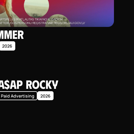
ummer
2026
A$AP Rocky
Paid Advertising
2026