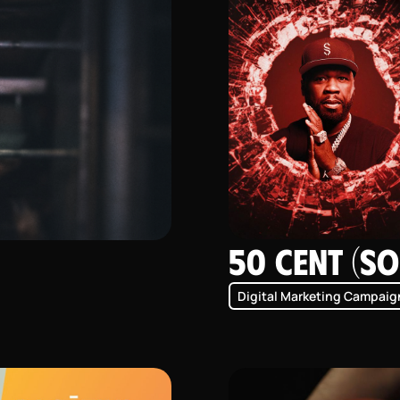
50 Cent (SO
Digital Marketing Campaig