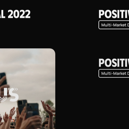
al 2022
Positi
Multi-Market 
Positi
Multi-Market 