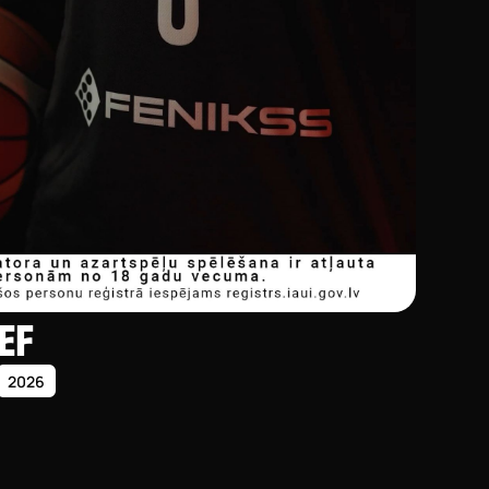
EF
2026