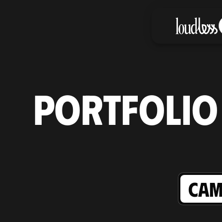
PORTFOLIO
CAM