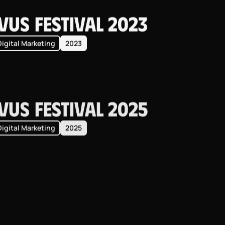
vus Festival 2023
Digital Marketing
2023
vus Festival 2025
Digital Marketing
2025