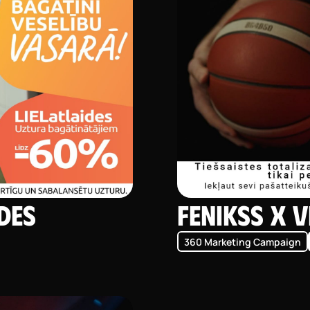
ides
Fenikss X V
360 Marketing Campaign