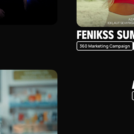
Fenikss S
360 Marketing Campaign