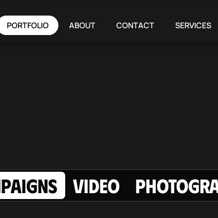
PORTFOLIO
ABOUT
CONTACT
SERVICES
PAIGNS
Video
Photogr