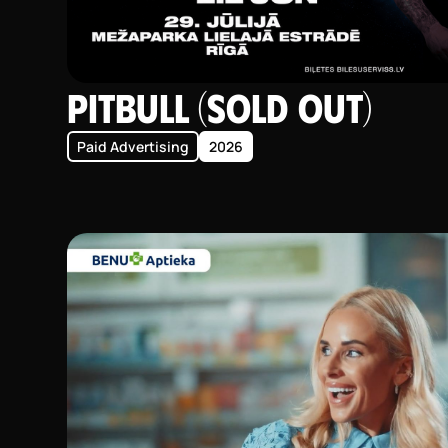
Pitbull (SOLD OUT)
Paid Advertising
2026