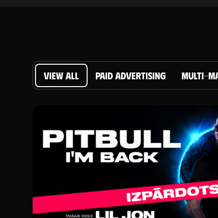
VIEW ALL
PAID ADVERTISING
MULTI-M