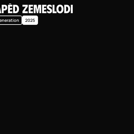
apēd zemeslodi
eneration
2025