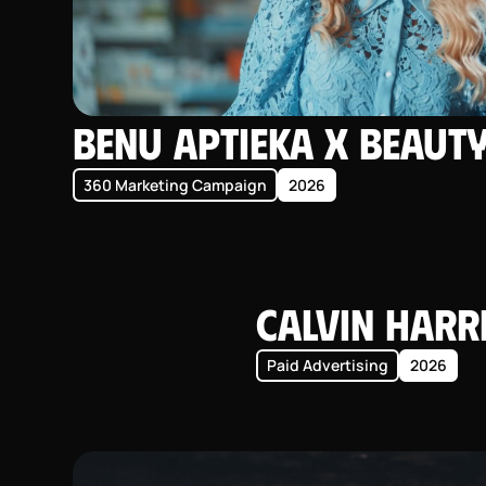
BENU Aptieka X Beaut
360 Marketing Campaign
2026
Calvin Harr
Paid Advertising
2026