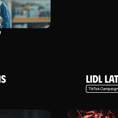
y
is
Lidl La
TikTok Campaig