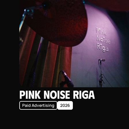
Pink Noise Riga
Paid Advertising
2026