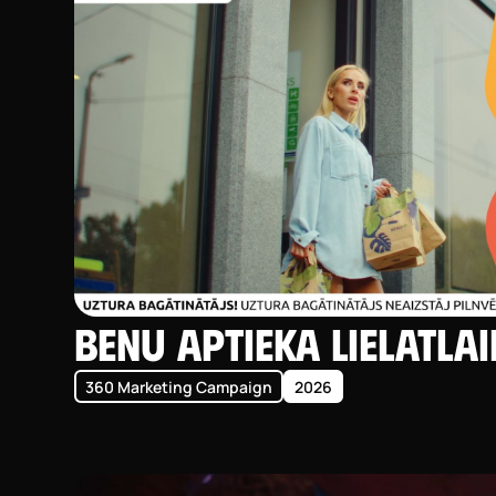
BENU Aptieka LIELatla
360 Marketing Campaign
2026