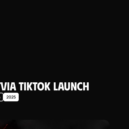
tvia TikTok Launch
n
2025