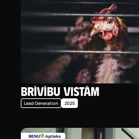
Brīvību vistām
Lead Generation
2025