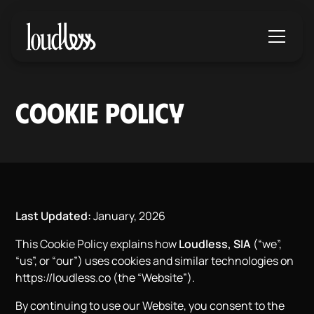
COOKIE POLICY
Last Updated:
January, 2026
This Cookie Policy explains how
Loudless, SIA
(“we”,
“us”, or “our”) uses cookies and similar technologies on
https://loudless.co
(the “Website”).
By continuing to use our Website, you consent to the