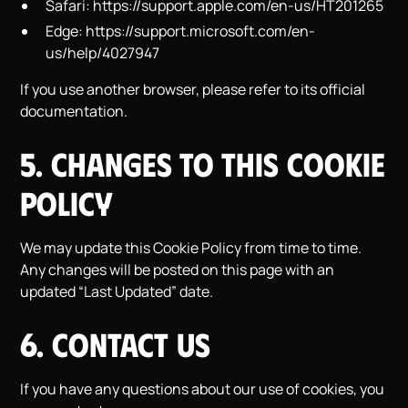
Safari:
https://support.apple.com/en-us/HT201265
Edge:
https://support.microsoft.com/en-
us/help/4027947
If you use another browser, please refer to its official
documentation.
5. Changes to This Cookie
Policy
We may update this Cookie Policy from time to time.
Any changes will be posted on this page with an
updated “Last Updated” date.
6. Contact Us
If you have any questions about our use of cookies, you