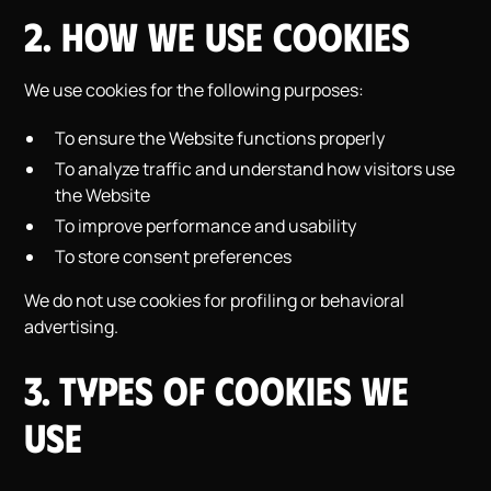
2. How We Use Cookies
We use cookies for the following purposes:
To ensure the Website functions properly
To analyze traffic and understand how visitors use
the Website
To improve performance and usability
To store consent preferences
We do not use cookies for profiling or behavioral
advertising.
3. Types of Cookies We
Use