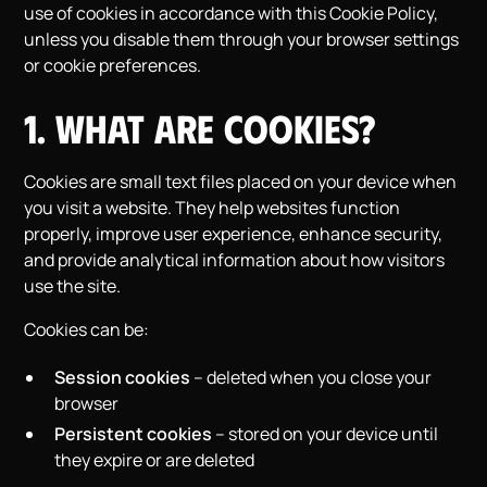
use of cookies in accordance with this Cookie Policy,
unless you disable them through your browser settings
or cookie preferences.
1. What Are Cookies?
Cookies are small text files placed on your device when
you visit a website. They help websites function
properly, improve user experience, enhance security,
and provide analytical information about how visitors
use the site.
Cookies can be:
Session cookies
– deleted when you close your
browser
Persistent cookies
– stored on your device until
they expire or are deleted