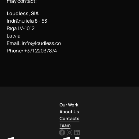
may contact:
Loudless, SIA
Indrānu iela 8 - 53
Rīga LV-1012
Latvia
Email:
info@loudless.co
Phone: +371 22037874
Our Work
About Us
Contacts
Team