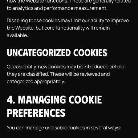
how the Website functions. These are generally related
to analytics and performance measurement.
Disabling these cookies may limit our ability to improve
the Website, but core functionality will remain
available.
Uncategorized Cookies
Occasionally, new cookies may be introduced before
they are classified. These will be reviewed and
categorized appropriately.
4. Managing Cookie
Preferences
You can manage or disable cookies in several ways: