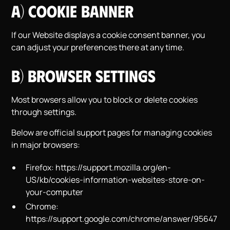
a) Cookie Banner
If our Website displays a cookie consent banner, you
can adjust your preferences there at any time.
b) Browser Settings
Most browsers allow you to block or delete cookies
through settings.
Below are official support pages for managing cookies
in major browsers:
Firefox:
https://support.mozilla.org/en-
US/kb/cookies-information-websites-store-on-
your-computer
Chrome:
https://support.google.com/chrome/answer/95647