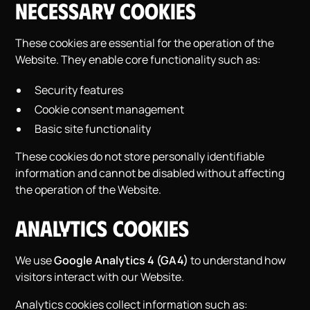
Necessary Cookies
These cookies are essential for the operation of the
Website. They enable core functionality such as:
Security features
Cookie consent management
Basic site functionality
These cookies do not store personally identifiable
information and cannot be disabled without affecting
the operation of the Website.
Analytics Cookies
We use
Google Analytics 4 (GA4)
to understand how
visitors interact with our Website.
Analytics cookies collect information such as: