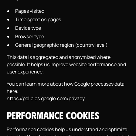
Pages visited
Time spent on pages
Device type
Browser type
General geographic region (country level)
This data is aggregated and anonymized where
possible. It helps us improve website performance and
user experience.
You can learn more about how Google processes data
here:
https://policies.google.com/privacy
Performance Cookies
Performance cookies help us understand and optimize