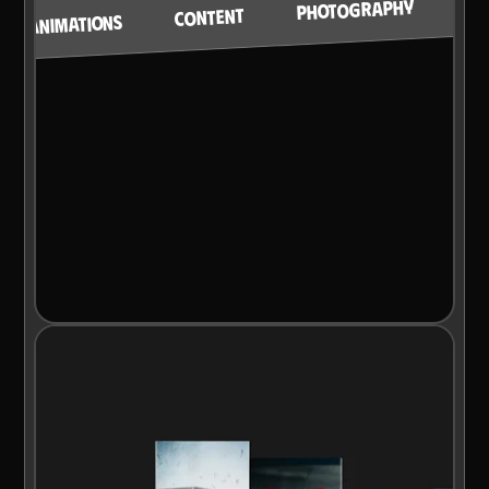
PHOTOGRAPHY
CONTENT
ANIMATIONS