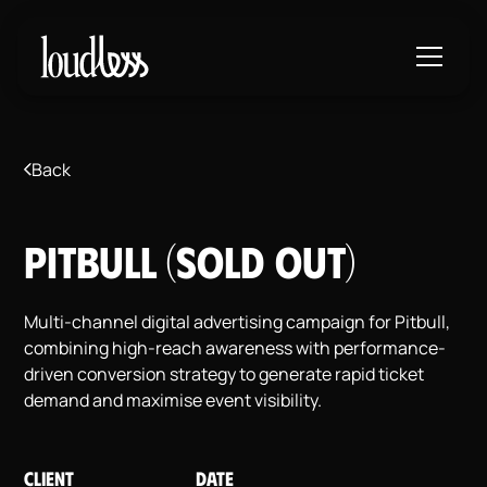
Back
Pitbull (SOLD OUT)
Multi-channel digital advertising campaign for Pitbull,
combining high-reach awareness with performance-
driven conversion strategy to generate rapid ticket
demand and maximise event visibility.
CLIENT
DATE