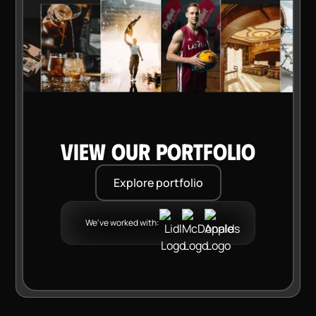
VIEW OUR PORTFOLIO
Explore portfolio
We've worked with: