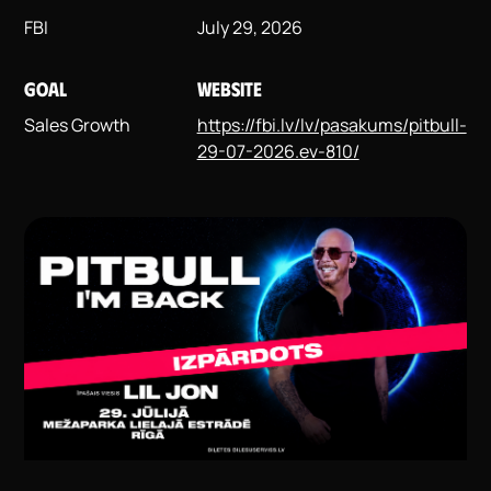
FBI
July 29, 2026
GOAL
WEBSITE
Sales Growth
https://fbi.lv/lv/pasakums/pitbull-
29-07-2026.ev-810/