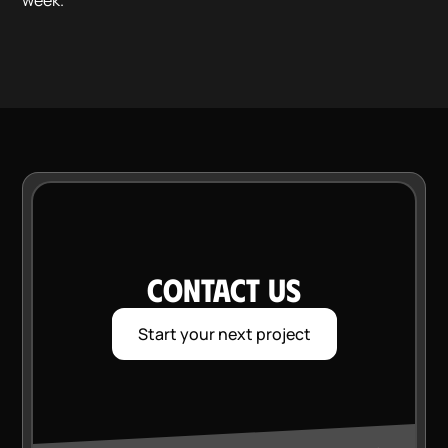
week.
CONTACT US
Start your next project
VI