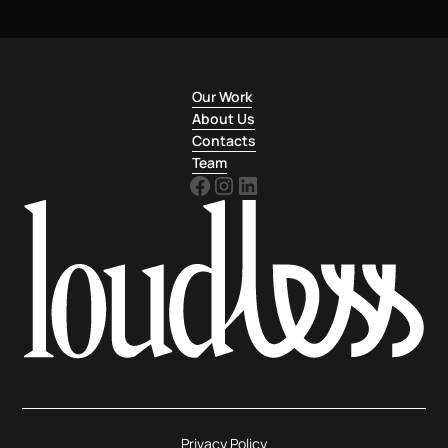
Our Work
About Us
Contacts
Team
Privacy Policy