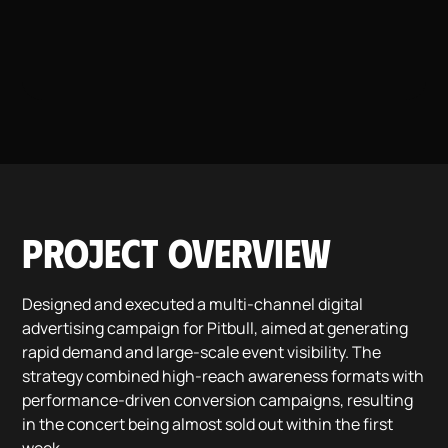
Project overview
Designed and executed a multi-channel digital
advertising campaign for Pitbull, aimed at generating
rapid demand and large-scale event visibility. The
strategy combined high-reach awareness formats with
performance-driven conversion campaigns, resulting
in the concert being almost sold out within the first