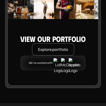
VIEW OUR PORTFOLIO
Explore portfolio
We've worked with: