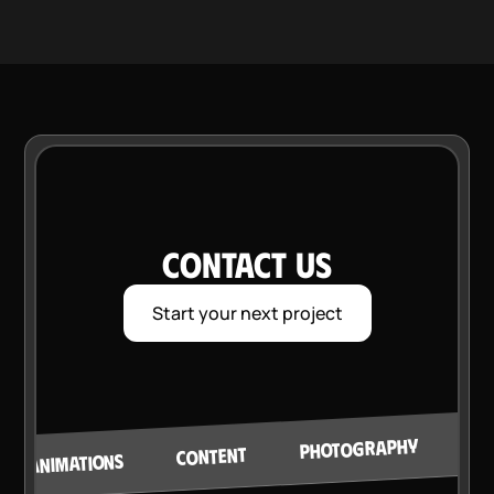
CONTACT US
Start your next project
VI
PHOTOGRAPHY
CONTENT
ANIMATIONS