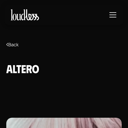
Back
Altero