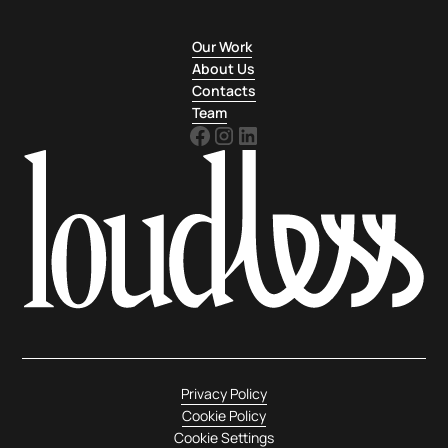
Our Work
About Us
Contacts
Team
Privacy Policy
Cookie Policy
Cookie Settings