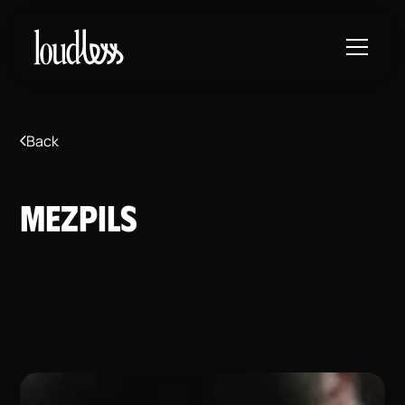
Back
MEZPILS