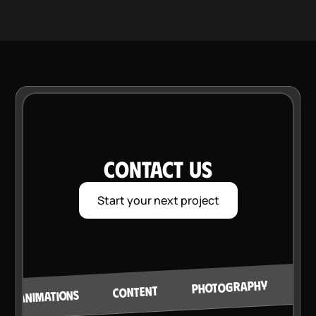
CONTACT US
Start your next project
VI
PHOTOGRAPHY
CONTENT
ANIMATIONS