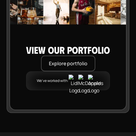
VIEW OUR PORTFOLIO
Explore portfolio
We've worked with: