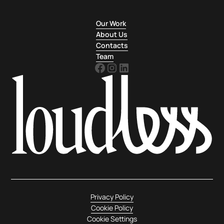
Our Work
About Us
Contacts
Team
Privacy Policy
Cookie Policy
Cookie Settings