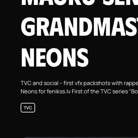
Grandmas
Neons
TVC and social - first vfx packshots with ra
Neons for fenikss.lv First of the TVC series "B
TVC