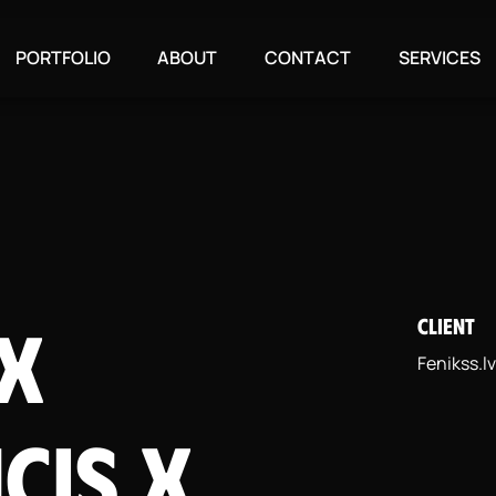
PORTFOLIO
ABOUT
CONTACT
SERVICES
 x
CLIENT
Fenikss.lv
cis X