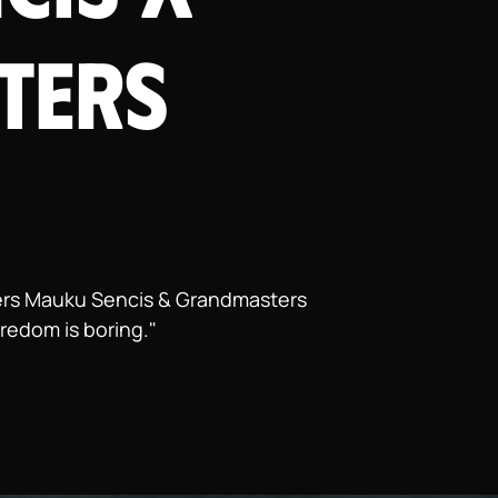
ters
ppers Mauku Sencis & Grandmasters
oredom is boring."