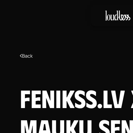
Back
Fenikss.lv
Mauku Sen