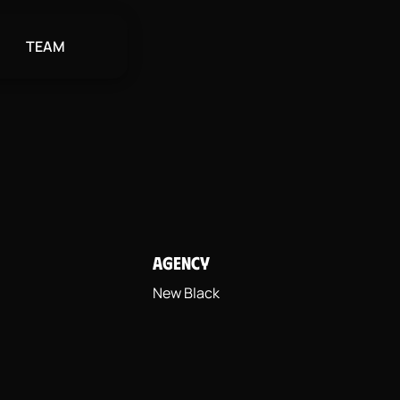
TEAM
AGENCY
New Black