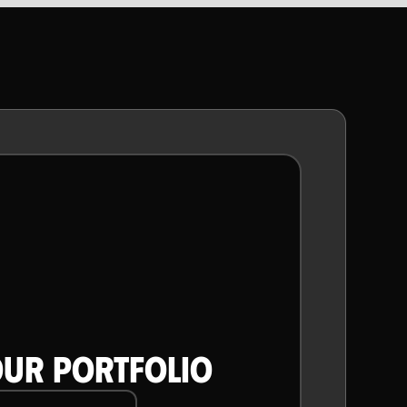
CONTENT
ANIMATIONS
OUR PORTFOLIO