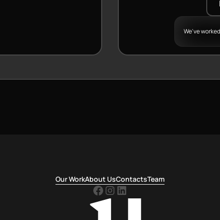
We've worked
Our Work
About Us
Contacts
Team