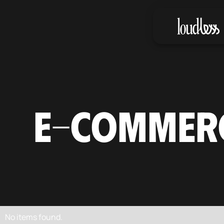
E-COMMER
No items found.