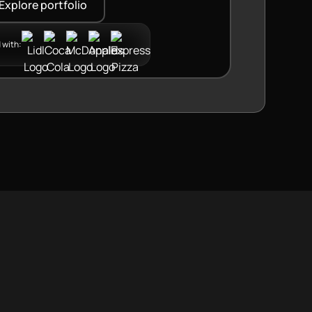
Explore portfolio
 with: