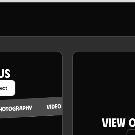
US
ject
STRATEGY
VIDEO PRODUCTION
HOTOGRAPHY
VIEW 