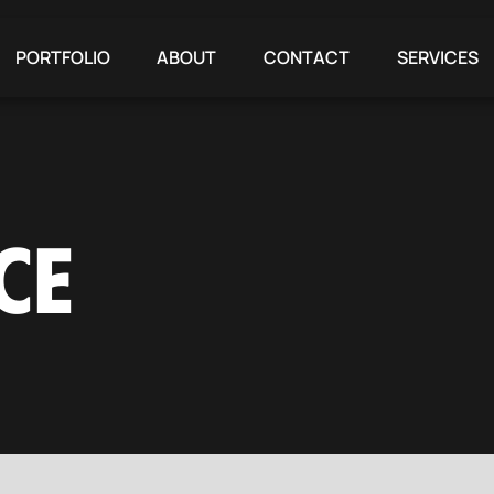
PORTFOLIO
ABOUT
CONTACT
SERVICES
CE