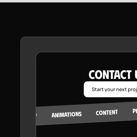
CONTACT 
Start your next pro
P
CONTENT
ANIMATIONS
STRATEGY